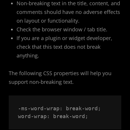
Non-breaking text in the title, content, and
comments should have no adverse effects
on layout or functionality.
Check the browser window / tab title.
If you are a plugin or widget developer,
check that this text does not break
anything.
The following CSS properties will help you
support non-breaking text.
-ms-word-wrap: break-word;

word-wrap: break-word;