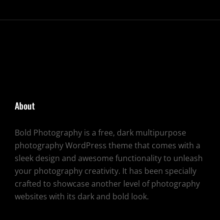
About
Bold Photography is a free, dark multipurpose
photography WordPress theme that comes with a
sleek design and awesome functionality to unleash
your photography creativity. It has been specially
crafted to showcase another level of photography
websites with its dark and bold look.