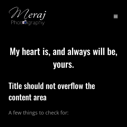
My heart is, and always will be,
yours.
Title should not overflow the
content area
A few things to check for: