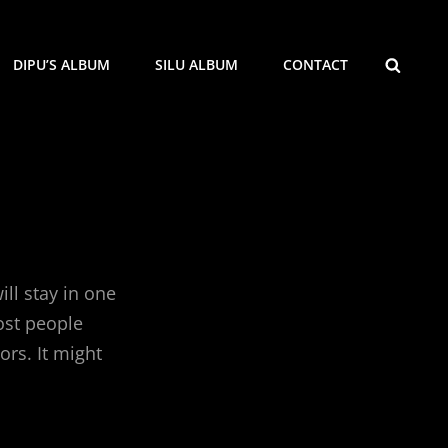
SEARCH
DIPU’S ALBUM
SILU ALBUM
CONTACT
ill stay in one
ost people
ors. It might