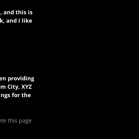
 and this is
, and I like
en providing
am City, XYZ
ngs for the
ete this page