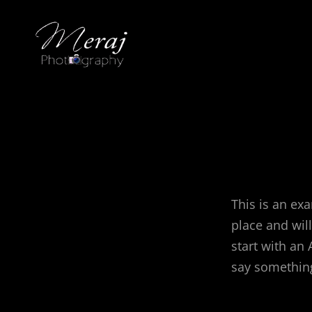
This is an exa
place and wil
start with an 
say something 