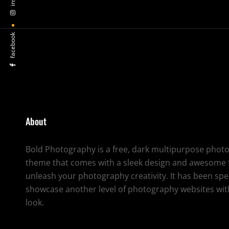
facebook
About
Bold Photography is a free, dark multipurpose pho
theme that comes with a sleek design and awesome f
unleash your photography creativity. It has been spec
showcase another level of photography websites with
look.