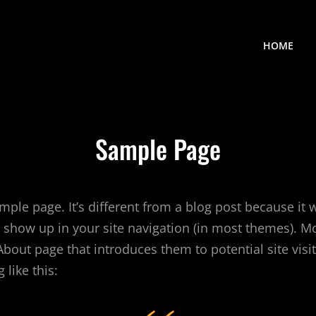
HOME
Sample Page
mple page. It’s different from a blog post because it w
l show up in your site navigation (in most themes). M
About page that introduces them to potential site visit
like this: