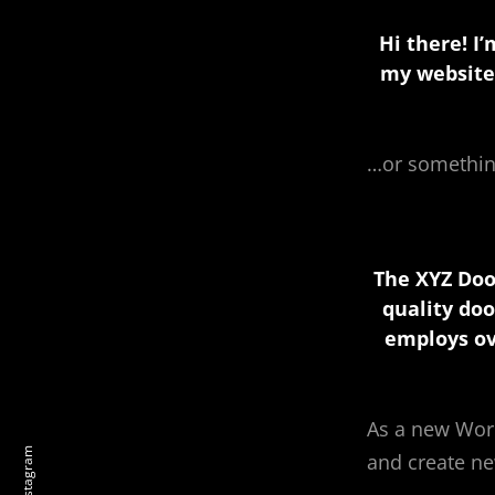
Hi there! I
my website.
…or something
The XYZ Doo
quality doo
employs ov
As a new Wor
instagram
and create ne