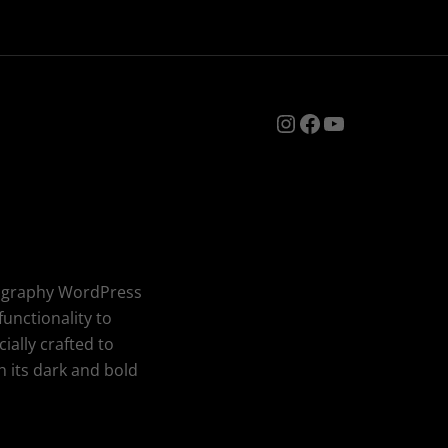
Instagram
Facebook
YouTube
tography WordPress
unctionality to
ially crafted to
 its dark and bold