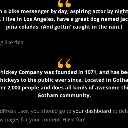
’m a bike messenger by day, aspiring actor by night,
 I live in Los Angeles, have a great dog named Jack
piña coladas. (And gettin’ caught in the rain.)
 like this:
hickey Company was founded in 1971, and has be
hickeys to the public ever since. Located in Goth
er 2,000 people and does all kinds of awesome thi
Gotham community.
dPress user, you should go to
your dashboard
to del
w pages for your content. Have fun!